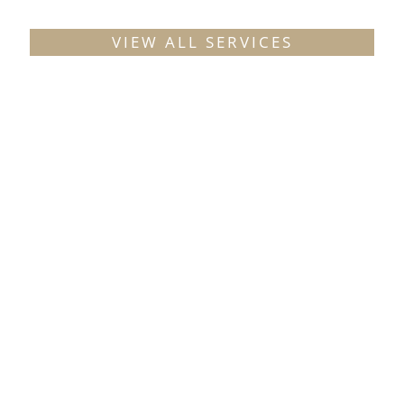
VIEW ALL SERVICES